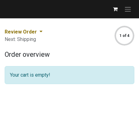
Review Order
1 of 4
Next: Shipping
Order overview
Your cart is empty!