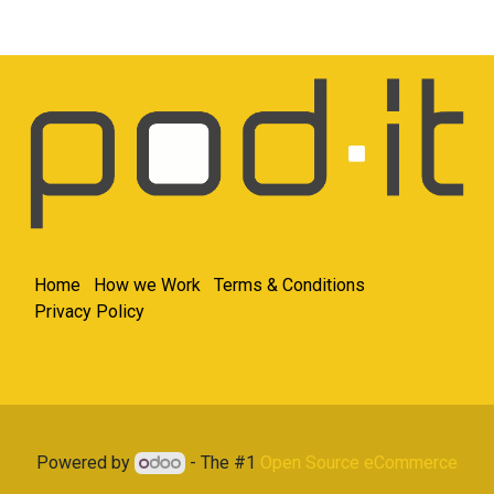
Home
How we Work
Terms & Conditions
Privacy Policy
Get in touch
Powered by
- The #1
Open Source eCommerce